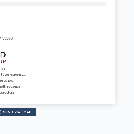
A 98660
ntly, we represent x#
ase contact
ealth Insurance
our options.
SEND VIA EMAIL