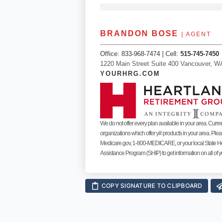
BRANDON BOSE
| AGENT
Office:
833-968-7474
| Cell:
515-745-7450
1220 Main Street Suite 400 Vancouver, W
YOURHRG.COM
We do not offer every plan available in your area. Curre
organizations which offer y# products in your area. Ple
Medicare.gov, 1-800-MEDICARE, or your local State H
Assistance Program (SHIP) to get information on all of y
COPY SIGNATURE TO CLIPBOARD