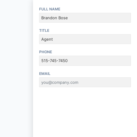
FULL NAME
TITLE
PHONE
EMAIL